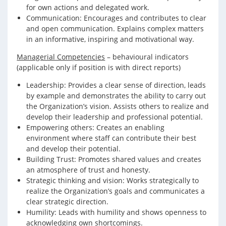
for own actions and delegated work.
Communication: Encourages and contributes to clear
and open communication. Explains complex matters
in an informative, inspiring and motivational way.
Managerial Competencies
– behavioural indicators
(applicable only if position is with direct reports)
Leadership: Provides a clear sense of direction, leads
by example and demonstrates the ability to carry out
the Organization’s vision. Assists others to realize and
develop their leadership and professional potential.
Empowering others: Creates an enabling
environment where staff can contribute their best
and develop their potential.
Building Trust: Promotes shared values and creates
an atmosphere of trust and honesty.
Strategic thinking and vision: Works strategically to
realize the Organization’s goals and communicates a
clear strategic direction.
Humility: Leads with humility and shows openness to
acknowledging own shortcomings.