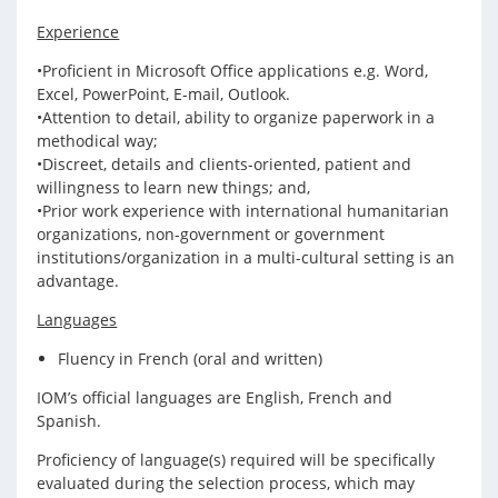
Experience
•Proficient in Microsoft Office applications e.g. Word,
Excel, PowerPoint, E-mail, Outlook.
•Attention to detail, ability to organize paperwork in a
methodical way;
•Discreet, details and clients-oriented, patient and
willingness to learn new things; and,
•Prior work experience with international humanitarian
organizations, non-government or government
institutions/organization in a multi-cultural setting is an
advantage.
Languages
Fluency in French (oral and written)
IOM’s official languages are English, French and
Spanish.
Proficiency of language(s) required will be specifically
evaluated during the selection process, which may