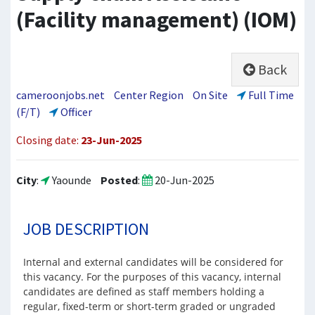
(Facility management) (IOM)
Back
cameroonjobs.net
Center Region
On Site
Full Time
(F/T)
Officer
Closing date:
23-Jun-2025
City
:
Yaounde
Posted
:
20-Jun-2025
JOB DESCRIPTION
Internal and external candidates will be considered for
this vacancy. For the purposes of this vacancy, internal
candidates are defined as staff members holding a
regular, fixed-term or short-term graded or ungraded