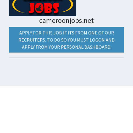
cameroonjobs.net
APPLY FOR THIS JOB IF ITS FROM ONE OF OUR
RECRUITERS. TO DO SO YOU MUST LOGON AND
APPLY FROM YOUR PERSONAL DASHBOARD.