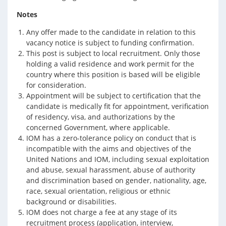
Notes
Any offer made to the candidate in relation to this
vacancy notice is subject to funding confirmation.
This post is subject to local recruitment. Only those
holding a valid residence and work permit for the
country where this position is based will be eligible
for consideration.
Appointment will be subject to certification that the
candidate is medically fit for appointment, verification
of residency, visa, and authorizations by the
concerned Government, where applicable.
IOM has a zero-tolerance policy on conduct that is
incompatible with the aims and objectives of the
United Nations and IOM, including sexual exploitation
and abuse, sexual harassment, abuse of authority
and discrimination based on gender, nationality, age,
race, sexual orientation, religious or ethnic
background or disabilities.
IOM does not charge a fee at any stage of its
recruitment process (application, interview,