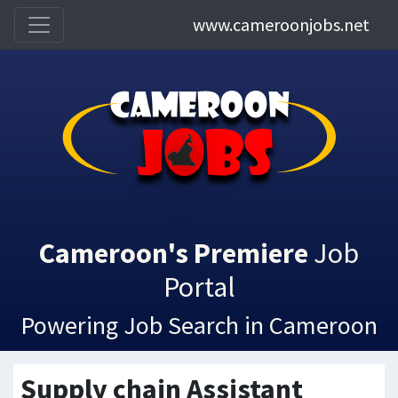
www.cameroonjobs.net
Cameroon's Premiere
Job
Portal
Powering Job Search in Cameroon
Supply chain Assistant