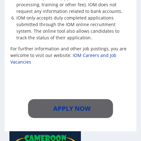
processing, training or other fee). IOM does not
request any information related to bank accounts.
IOM only accepts duly completed applications
submitted through the IOM online recruitment
system. The online tool also allows candidates to
track the status of their application.
For further information and other job postings, you are
welcome to visit our website:
IOM Careers and Job
Vacancies
APPLY NOW