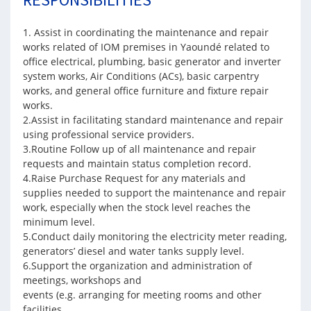
1. Assist in coordinating the maintenance and repair
works related of IOM premises in Yaoundé related to
office electrical, plumbing, basic generator and inverter
system works, Air Conditions (ACs), basic carpentry
works, and general office furniture and fixture repair
works.
2.Assist in facilitating standard maintenance and repair
using professional service providers.
3.Routine Follow up of all maintenance and repair
requests and maintain status completion record.
4.Raise Purchase Request for any materials and
supplies needed to support the maintenance and repair
work, especially when the stock level reaches the
minimum level.
5.Conduct daily monitoring the electricity meter reading,
generators’ diesel and water tanks supply level.
6.Support the organization and administration of
meetings, workshops and
events (e.g. arranging for meeting rooms and other
facilities.