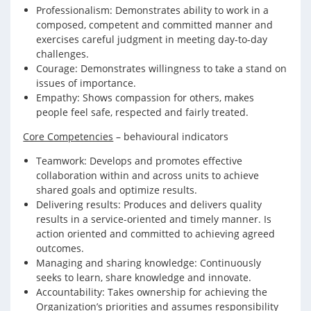
Professionalism: Demonstrates ability to work in a
composed, competent and committed manner and
exercises careful judgment in meeting day-to-day
challenges.
Courage: Demonstrates willingness to take a stand on
issues of importance.
Empathy: Shows compassion for others, makes
people feel safe, respected and fairly treated.
Core Competencies
– behavioural indicators
Teamwork: Develops and promotes effective
collaboration within and across units to achieve
shared goals and optimize results.
Delivering results: Produces and delivers quality
results in a service-oriented and timely manner. Is
action oriented and committed to achieving agreed
outcomes.
Managing and sharing knowledge: Continuously
seeks to learn, share knowledge and innovate.
Accountability: Takes ownership for achieving the
Organization’s priorities and assumes responsibility