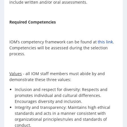
include written and/or oral assessments.
Required Competencies
IOM’s competency framework can be found at
this link
.
Competencies will be assessed during the selection
process.
Values
- all IOM staff members must abide by and
demonstrate these three values:
Inclusion and respect for diversity: Respects and
promotes individual and cultural differences.
Encourages diversity and inclusion.
Integrity and transparency: Maintains high ethical
standards and acts in a manner consistent with
organizational principles/rules and standards of
conduct.