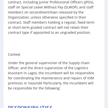
contract, including Junior Professional Officers (JPOs),
staff on Special Leave Without Pay (SLWOP), and staff
members on secondment/loan released by the
Organization, unless otherwise specified in their
contract. Staff members holding a regular, fixed-term
or short-term graded contract will not retain their
contract type if appointed to an ungraded position.
Context
Under the general supervision of the Supply chain
Officer, and the direct supervision of the Logistics
Assistant in Lagos, the incumbent will be responsible
for coordinating the maintenance and repairs of IOM
premises in Yaoundé Particularly, the incumbent will
be responsible for the following:
RESPONSIBILITIES