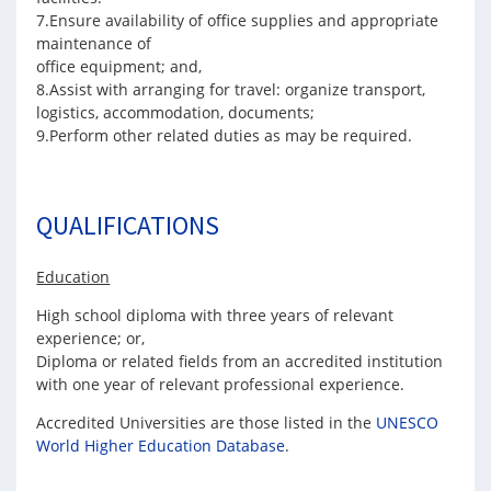
7.Ensure availability of office supplies and appropriate
maintenance of
office equipment; and,
8.Assist with arranging for travel: organize transport,
logistics, accommodation, documents;
9.Perform other related duties as may be required.
QUALIFICATIONS
Education
High school diploma with three years of relevant
experience; or,
Diploma or related fields from an accredited institution
with one year of relevant professional experience.
Accredited Universities are those listed in the
UNESCO
World Higher Education Database
.