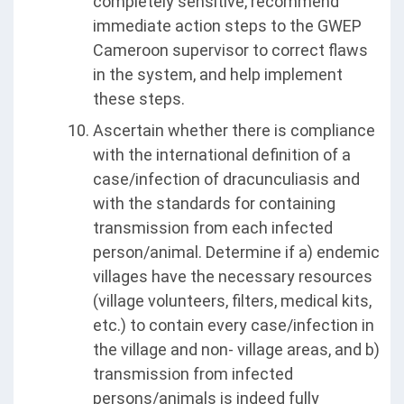
completely sensitive, recommend
immediate action steps to the GWEP
Cameroon supervisor to correct flaws
in the system, and help implement
these steps.
Ascertain whether there is compliance
with the international definition of a
case/infection of dracunculiasis and
with the standards for containing
transmission from each infected
person/animal. Determine if a) endemic
villages have the necessary resources
(village volunteers, filters, medical kits,
etc.) to contain every case/infection in
the village and non- village areas, and b)
transmission from infected
persons/animals is indeed fully