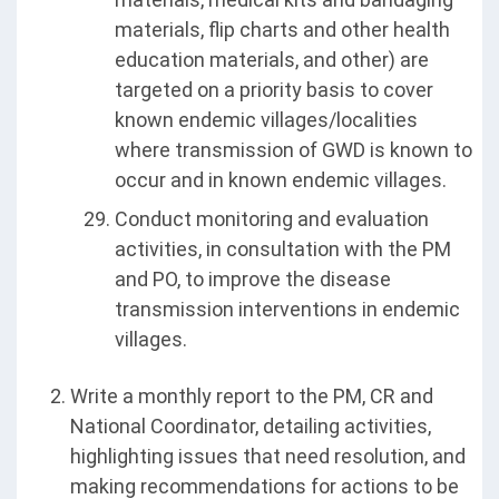
materials, flip charts and other health
education materials, and other) are
targeted on a priority basis to cover
known endemic villages/localities
where transmission of GWD is known to
occur and in known endemic villages.
Conduct monitoring and evaluation
activities, in consultation with the PM
and PO, to improve the disease
transmission interventions in endemic
villages.
Write a monthly report to the PM, CR and
National Coordinator, detailing activities,
highlighting issues that need resolution, and
making recommendations for actions to be