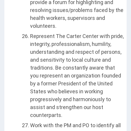
provide a forum for highlighting and
resolving issues/problems faced by the
health workers, supervisors and
volunteers.
Represent The Carter Center with pride,
integrity, professionalism, humility,
understanding and respect of persons,
and sensitivity to local culture and
traditions. Be constantly aware that
you represent an organization founded
by a former President of the United
States who believes in working
progressively and harmoniously to
assist and strengthen our host
counterparts.
Work with the PM and PO to identify all