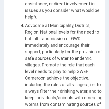
assistance, or direct involvement in
issues as you consider what would be
helpful.
Advocate at Municipality, District,
Region, National levels for the need to
halt all transmission of GWD
immediately and encourage their
support, particularly for the provision of
safe sources of water to endemic
villages. Promote the role that each
level needs to play to help GWEP
Cameroon achieve the objective,
including the roles of all villagers, i.e. to
always filter their drinking water, and to
keep individuals/animals with emerging
worms from contaminating sources of