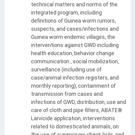
technical matters and norms of the
integrated program, including
definitions of Guinea worm rumors,
suspects, and cases/infections and
Guinea worm endemic villages, the
interventions against GWD including
health education, behavior change
communication , social mobilization,
surveillance (including use of
case/animal infection registers, and
monthly reporting), containment of
transmission from cases and
infections of GWD, distribution, use and
care of cloth and pipe filters, ABATE®
Larvicide application, interventions
related to domesticated animals, on
the use of supervisory check lists, and