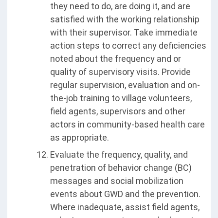
they need to do, are doing it, and are
satisfied with the working relationship
with their supervisor. Take immediate
action steps to correct any deficiencies
noted about the frequency and or
quality of supervisory visits. Provide
regular supervision, evaluation and on-
the-job training to village volunteers,
field agents, supervisors and other
actors in community-based health care
as appropriate.
Evaluate the frequency, quality, and
penetration of behavior change (BC)
messages and social mobilization
events about GWD and the prevention.
Where inadequate, assist field agents,