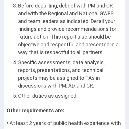
Before departing, debrief with PM and CR
and with the Regional and National GWEP
and team leaders as indicated. Detail your
findings and provide recommendations for
future action. This report also should be
objective and respectful and presented in a
way that is respectful to all partners.
Specific assessments, data analysis,
reports, presentations, and technical
projects may be assigned to TAs in
discussions with PM, AD, and CR.
Other duties as assigned.
Other requirements are:
• At least 2 years of public health experience with