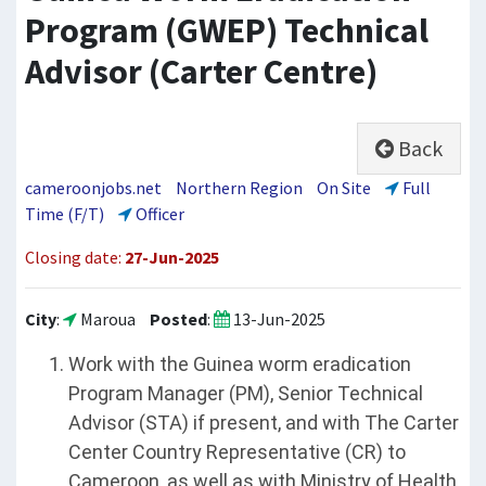
Program (GWEP) Technical
Advisor (Carter Centre)
Back
cameroonjobs.net
Northern Region
On Site
Full
Time (F/T)
Officer
Closing date:
27-Jun-2025
City
:
Maroua
Posted
:
13-Jun-2025
Work with the Guinea worm eradication
Program Manager (PM), Senior Technical
Advisor (STA) if present, and with The Carter
Center Country Representative (CR) to
Cameroon, as well as with Ministry of Health