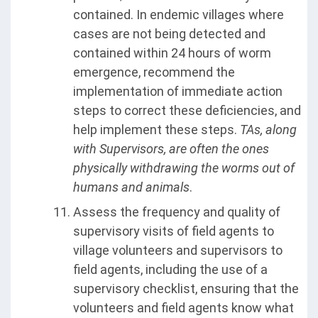
contained. In endemic villages where
cases are not being detected and
contained within 24 hours of worm
emergence, recommend the
implementation of immediate action
steps to correct these deficiencies, and
help implement these steps.
TAs, along
with Supervisors, are often the ones
physically withdrawing the worms out of
humans and animals
.
Assess the frequency and quality of
supervisory visits of field agents to
village volunteers and supervisors to
field agents, including the use of a
supervisory checklist, ensuring that the
volunteers and field agents know what