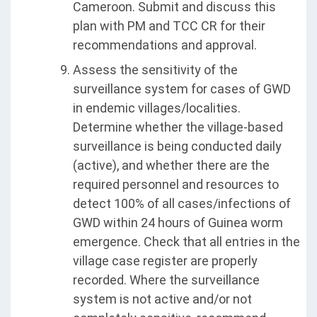
Cameroon. Submit and discuss this
plan with PM and TCC CR for their
recommendations and approval.
Assess the sensitivity of the
surveillance system for cases of GWD
in endemic villages/localities.
Determine whether the village-based
surveillance is being conducted daily
(active), and whether there are the
required personnel and resources to
detect 100% of all cases/infections of
GWD within 24 hours of Guinea worm
emergence. Check that all entries in the
village case register are properly
recorded. Where the surveillance
system is not active and/or not