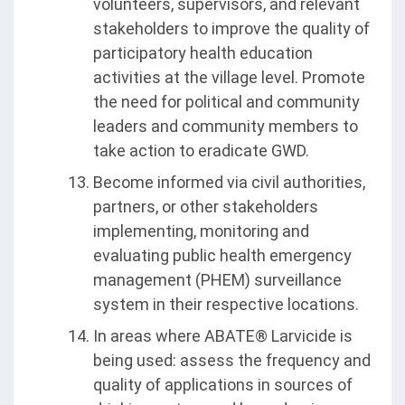
volunteers, supervisors, and relevant
stakeholders to improve the quality of
participatory health education
activities at the village level. Promote
the need for political and community
leaders and community members to
take action to eradicate GWD.
Become informed via civil authorities,
partners, or other stakeholders
implementing, monitoring and
evaluating public health emergency
management (PHEM) surveillance
system in their respective locations.
In areas where ABATE® Larvicide is
being used: assess the frequency and
quality of applications in sources of