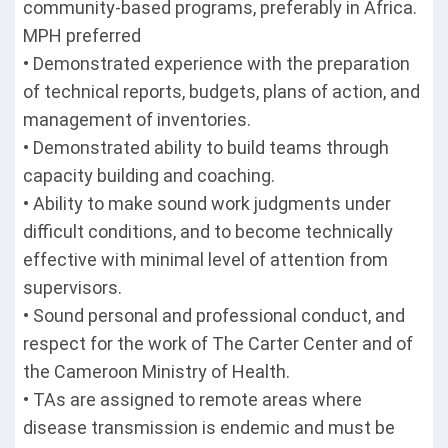
community-based programs, preferably in Africa.
MPH preferred
• Demonstrated experience with the preparation
of technical reports, budgets, plans of action, and
management of inventories.
• Demonstrated ability to build teams through
capacity building and coaching.
• Ability to make sound work judgments under
difficult conditions, and to become technically
effective with minimal level of attention from
supervisors.
• Sound personal and professional conduct, and
respect for the work of The Carter Center and of
the Cameroon Ministry of Health.
• TAs are assigned to remote areas where
disease transmission is endemic and must be