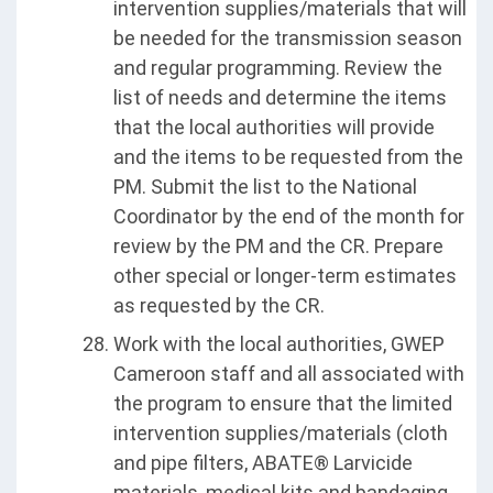
intervention supplies/materials that will
be needed for the transmission season
and regular programming. Review the
list of needs and determine the items
that the local authorities will provide
and the items to be requested from the
PM. Submit the list to the National
Coordinator by the end of the month for
review by the PM and the CR. Prepare
other special or longer-term estimates
as requested by the CR.
Work with the local authorities, GWEP
Cameroon staff and all associated with
the program to ensure that the limited
intervention supplies/materials (cloth
and pipe filters, ABATE® Larvicide
materials, medical kits and bandaging