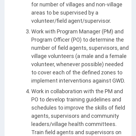
for number of villages and non-village
areas to be supervised by a
volunteer/field agent/supervisor.
Work with Program Manager (PM) and
Program Officer (PO) to determine the
number of field agents, supervisors, and
village volunteers (a male and a female
volunteer, whenever possible) needed
to cover each of the defined zones to
implement interventions against GWD.
Work in collaboration with the PM and
PO to develop training guidelines and
schedules to improve the skills of field
agents, supervisors and community
leaders/village health committees.
Train field agents and supervisors on