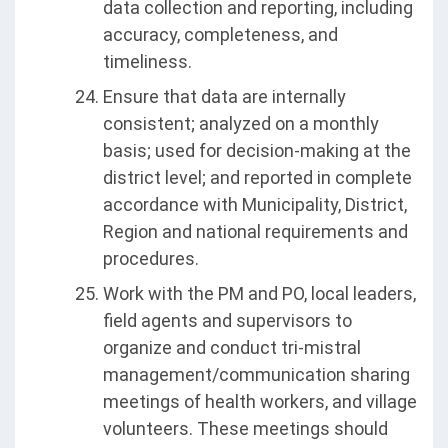
data collection and reporting, including
accuracy, completeness, and
timeliness.
Ensure that data are internally
consistent; analyzed on a monthly
basis; used for decision-making at the
district level; and reported in complete
accordance with Municipality, District,
Region and national requirements and
procedures.
Work with the PM and PO, local leaders,
field agents and supervisors to
organize and conduct tri-mistral
management/communication sharing
meetings of health workers, and village
volunteers. These meetings should