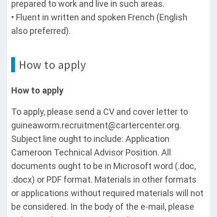
prepared to work and live in such areas.
• Fluent in written and spoken French (English
also preferred).
How to apply
How to apply
To apply, please send a CV and cover letter to
guineaworm.recruitment@cartercenter.org.
Subject line ought to include: Application
Cameroon Technical Advisor Position. All
documents ought to be in Microsoft word (.doc,
.docx) or PDF format. Materials in other formats
or applications without required materials will not
be considered. In the body of the e-mail, please