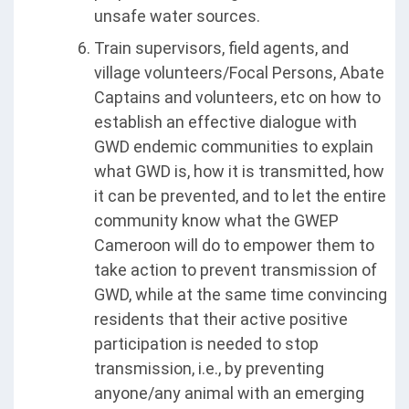
unsafe water sources.
Train supervisors, field agents, and
village volunteers/Focal Persons, Abate
Captains and volunteers, etc on how to
establish an effective dialogue with
GWD endemic communities to explain
what GWD is, how it is transmitted, how
it can be prevented, and to let the entire
community know what the GWEP
Cameroon will do to empower them to
take action to prevent transmission of
GWD, while at the same time convincing
residents that their active positive
participation is needed to stop
transmission, i.e., by preventing
anyone/any animal with an emerging