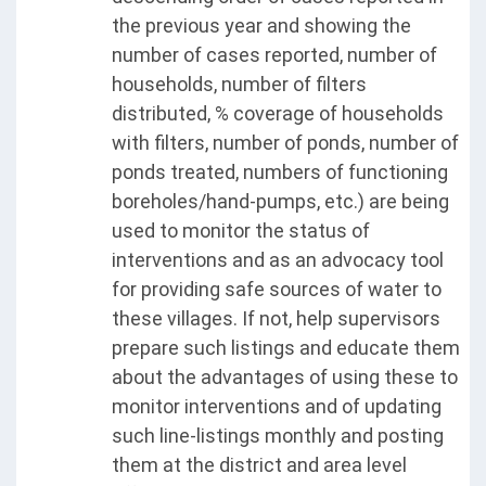
the previous year and showing the
number of cases reported, number of
households, number of filters
distributed, % coverage of households
with filters, number of ponds, number of
ponds treated, numbers of functioning
boreholes/hand-pumps, etc.) are being
used to monitor the status of
interventions and as an advocacy tool
for providing safe sources of water to
these villages. If not, help supervisors
prepare such listings and educate them
about the advantages of using these to
monitor interventions and of updating
such line-listings monthly and posting
them at the district and area level