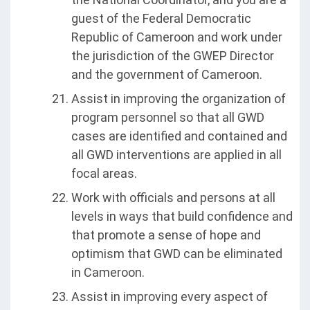
guest of the Federal Democratic
Republic of Cameroon and work under
the jurisdiction of the GWEP Director
and the government of Cameroon.
Assist in improving the organization of
program personnel so that all GWD
cases are identified and contained and
all GWD interventions are applied in all
focal areas.
Work with officials and persons at all
levels in ways that build confidence and
that promote a sense of hope and
optimism that GWD can be eliminated
in Cameroon.
Assist in improving every aspect of