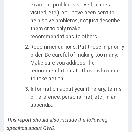
example: problems solved, places
visited, etc.). You have been sent to
help solve problems, not just describe
them or to only make
recommendations to others.
Recommendations. Put these in priority
order. Be careful of making too many.
Make sure you address the
recommendations to those who need
to take action.
Information about your itinerary, terms
of reference, persons met, etc., in an
appendix.
This report should also include the following
specifics about GWD: