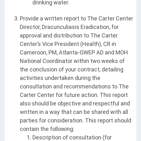
drinking water.
Provide a written report to The Carter Center
Director, Dracunculiasis Eradication, for
approval and distribution to The Carter
Center’s Vice President (Health), CR in
Cameroon, PM, Atlanta-GWEP AD and MOH
National Coordinator within two weeks of
the conclusion of your contract, detailing
activities undertaken during the
consultation and recommendations to The
Carter Center for future action. This report
also should be objective and respectful and
written in a way that can be shared with all
parties for consideration. This report should
contain the following:
Description of consultation (for