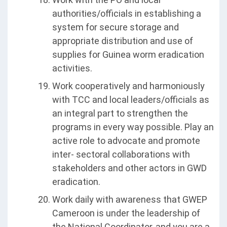
authorities/officials in establishing a
system for secure storage and
appropriate distribution and use of
supplies for Guinea worm eradication
activities.
Work cooperatively and harmoniously
with TCC and local leaders/officials as
an integral part to strengthen the
programs in every way possible. Play an
active role to advocate and promote
inter- sectoral collaborations with
stakeholders and other actors in GWD
eradication.
Work daily with awareness that GWEP
Cameroon is under the leadership of
the National Coordinator, and you are a