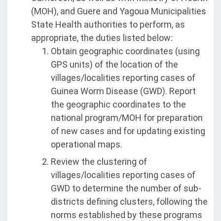
(MOH), and Guere and Yagoua Municipalities
State Health authorities to perform, as
appropriate, the duties listed below:
Obtain geographic coordinates (using
GPS units) of the location of the
villages/localities reporting cases of
Guinea Worm Disease (GWD). Report
the geographic coordinates to the
national program/MOH for preparation
of new cases and for updating existing
operational maps.
Review the clustering of
villages/localities reporting cases of
GWD to determine the number of sub-
districts defining clusters, following the
norms established by these programs