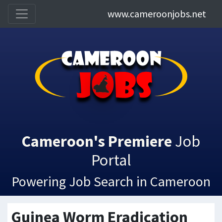
www.cameroonjobs.net
Cameroon's Premiere
Job
Portal
Powering Job Search in Cameroon
Guinea Worm Eradication