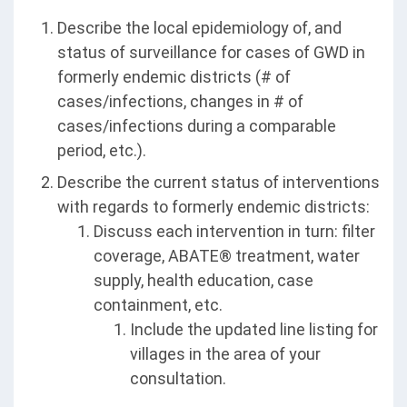
Describe the local epidemiology of, and
status of surveillance for cases of GWD in
formerly endemic districts (# of
cases/infections, changes in # of
cases/infections during a comparable
period, etc.).
Describe the current status of interventions
with regards to formerly endemic districts:
Discuss each intervention in turn: filter
coverage, ABATE® treatment, water
supply, health education, case
containment, etc.
Include the updated line listing for
villages in the area of your
consultation.