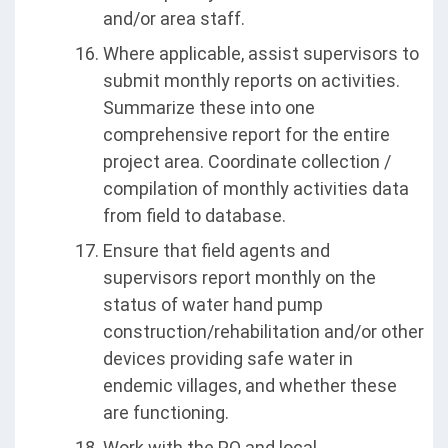
and/or area staff.
Where applicable, assist supervisors to
submit monthly reports on activities.
Summarize these into one
comprehensive report for the entire
project area. Coordinate collection /
compilation of monthly activities data
from field to database.
Ensure that field agents and
supervisors report monthly on the
status of water hand pump
construction/rehabilitation and/or other
devices providing safe water in
endemic villages, and whether these
are functioning.
Work with the PO and local