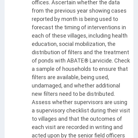
offices. Ascertain whether the data
from the previous year showing cases
reported by month is being used to
forecast the timing of interventions in
each of these villages, including health
education, social mobilization, the
distribution of filters and the treatment
of ponds with ABATE® Larvicide. Check
a sample of households to ensure that
filters are available, being used,
undamaged, and whether additional
new filters need to be distributed.
Assess whether supervisors are using
a supervisory checklist during their visit
to villages and that the outcomes of
each visit are recorded in writing and
acted upon by the senior field officers