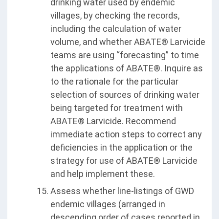
drinking water used by endemic
villages, by checking the records,
including the calculation of water
volume, and whether ABATE® Larvicide
teams are using “forecasting” to time
the applications of ABATE®. Inquire as
to the rationale for the particular
selection of sources of drinking water
being targeted for treatment with
ABATE® Larvicide. Recommend
immediate action steps to correct any
deficiencies in the application or the
strategy for use of ABATE® Larvicide
and help implement these.
Assess whether line-listings of GWD
endemic villages (arranged in
descending order of cases reported in