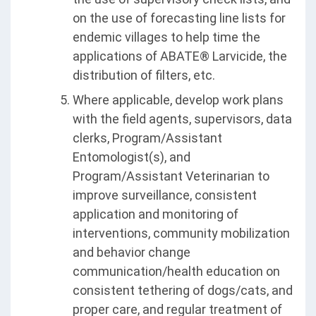
on the use of forecasting line lists for
endemic villages to help time the
applications of ABATE® Larvicide, the
distribution of filters, etc.
Where applicable, develop work plans
with the field agents, supervisors, data
clerks, Program/Assistant
Entomologist(s), and
Program/Assistant Veterinarian to
improve surveillance, consistent
application and monitoring of
interventions, community mobilization
and behavior change
communication/health education on
consistent tethering of dogs/cats, and
proper care, and regular treatment of