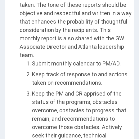
taken. The tone of these reports should be
objective and respectful and written in a way
that enhances the probability of thoughtful
consideration by the recipients. This
monthly report is also shared with the GW
Associate Director and Atlanta leadership
team.
Submit monthly calendar to PM/AD.
Keep track of response to and actions
taken on recommendations.
Keep the PM and CR apprised of the
status of the programs, obstacles
overcome, obstacles to progress that
remain, and recommendations to
overcome those obstacles. Actively
seek their guidance, technical