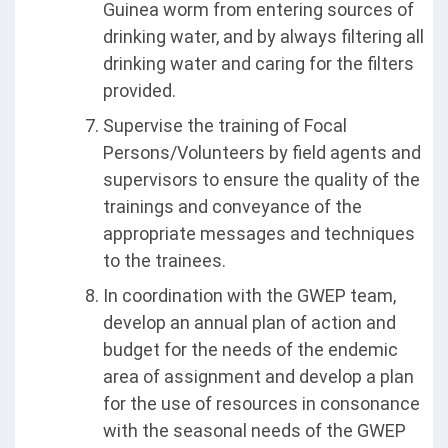
Guinea worm from entering sources of
drinking water, and by always filtering all
drinking water and caring for the filters
provided.
Supervise the training of Focal
Persons/Volunteers by field agents and
supervisors to ensure the quality of the
trainings and conveyance of the
appropriate messages and techniques
to the trainees.
In coordination with the GWEP team,
develop an annual plan of action and
budget for the needs of the endemic
area of assignment and develop a plan
for the use of resources in consonance
with the seasonal needs of the GWEP