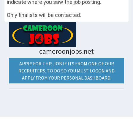
indicate where you saw the job posting.
Only finalists will be contacted.
cameroonjobs.net
APPLY FOR THIS JOB IF ITS FROM ONE OF OUR
RECRUITERS. TO DO SO YOU MUST LOGON AND
APPLY FROM YOUR PERSONAL DASHBOARD.