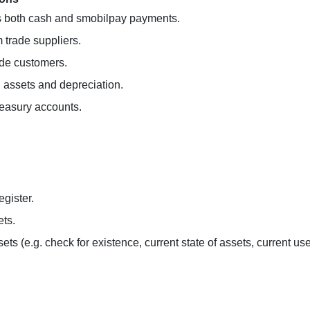
ons both cash and smobilpay payments.
 trade suppliers.
ade customers.
ed assets and depreciation.
treasury accounts.
egister.
ets.
ets (e.g. check for existence, current state of assets, current use