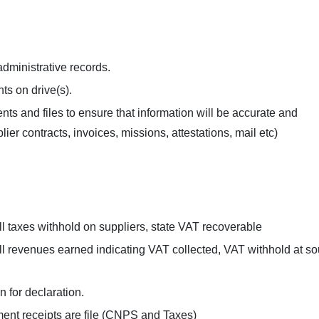
 administrative records.
ts on drive(s).
ts and files to ensure that information will be accurate and
r contracts, invoices, missions, attestations, mail etc)
all taxes withhold on suppliers, state VAT recoverable
all revenues earned indicating VAT collected, VAT withhold at s
n for declaration.
ent receipts are file (CNPS and Taxes)