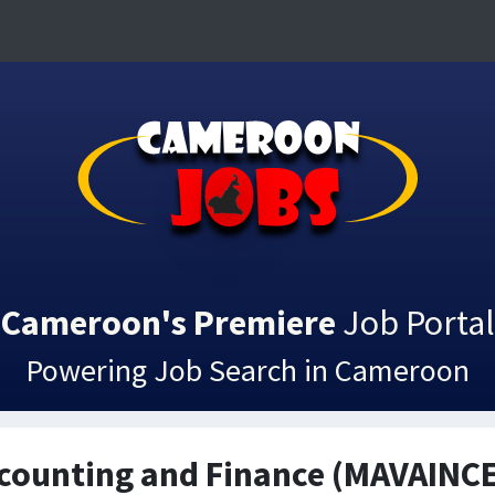
Cameroon's Premiere
Job Portal
Powering Job Search in Cameroon
ccounting and Finance (MAVAINC