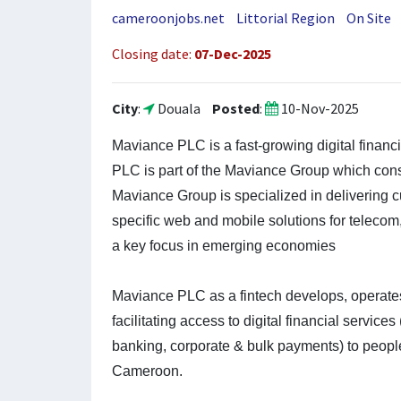
cameroonjobs.net
Littorial Region
On Site
Closing date:
07-Dec-2025
City
:
Douala
Posted
:
10-Nov-2025
J
Maviance PLC is a fast-growing digital finan
o
PLC is part of the Maviance Group which con
b
Maviance Group is specialized in delivering 
specific web and mobile solutions for telecom,
D
a key focus in emerging economies
e
t
Maviance PLC as a fintech develops, operates
a
facilitating access to digital financial servic
i
banking, corporate & bulk payments) to peopl
l
Cameroon.
s