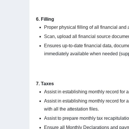
6. Filling
Proper physical filling of all financial and
Scan, upload all financial source documen
Ensures up-to-date financial data, documen
immediately available when needed (supplie
7. Taxes
Assist in establishing monthly record for 
Assist in establishing monthly record for 
with all the attestation files.
Assist to prepare monthly tax recapitulatio
Ensure all Monthly Declarations and paym