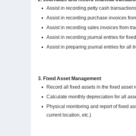
Assist in recording petty cash transacti
Assist in recording purchase invoices from
Assist in recording sales invoices from tr
Assist in recording journal entries for fix
Assist in preparing journal entries for all 
3. Fixed Asset Management
Record all fixed assets in the fixed asset r
Calculate monthly depreciation for all ass
Physical monitoring and report of fixed ass
current location, etc.)