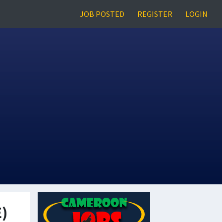
JOB POSTED
REGISTER
LOGIN
E)