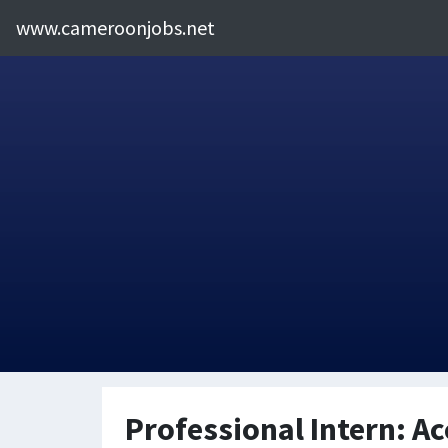
www.cameroonjobs.net
Professional Intern: A