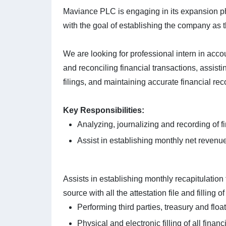
Maviance PLC is engaging in its expansion p
with the goal of establishing the company as t
We are looking for professional intern in acco
and reconciling financial transactions, assist
filings, and maintaining accurate financial rec
Key Responsibilities:
Analyzing, journalizing and recording of fi
Assist in establishing monthly net revenue
Assists in establishing monthly recapitulation
source with all the attestation file and filling of
Performing third parties, treasury and floa
Physical and electronic filling of all fina