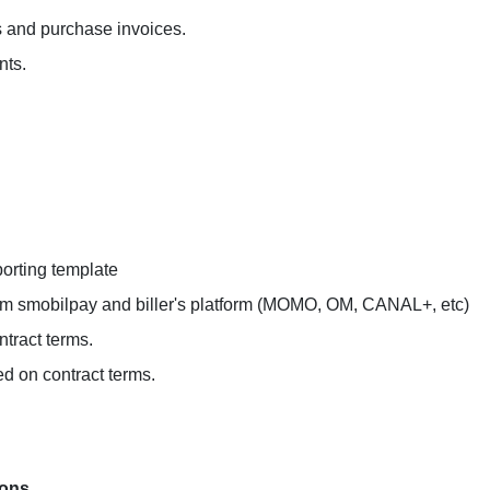
es and purchase invoices.
nts.
orting template
from smobilpay and biller's platform (MOMO, OM, CANAL+, etc)
ntract terms.
ed on contract terms.
ions