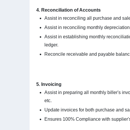
4. Reconciliation of Accounts
Assist in reconciling all purchase and sal
Assist in reconciling monthly depreciation 
Assist in establishing monthly reconcilia
ledger.
Reconcile receivable and payable balance
5. Invoicing
Assist in preparing all monthly biller's i
etc.
Update invoices for both purchase and sal
Ensures 100% Compliance with supplier's