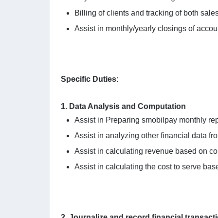
Billing of clients and tracking of both sal
Assist in monthly/yearly closings of accou
Specific Duties:
1. Data Analysis and Computation
Assist in Preparing smobilpay monthly rep
Assist in analyzing other financial data 
Assist in calculating revenue based on co
Assist in calculating the cost to serve bas
2. Journalize and record financial transact