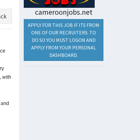
cameroonjobs.net
ck
APPLY FOR THIS JOB IF ITS FROM
ONE OF OUR RECRUITERS. TO
DO SO YOU MUST LOGON AND
APPLY FROM YOUR PERSONAL
nce
DASHBOARD.
ry
, with
 and
s