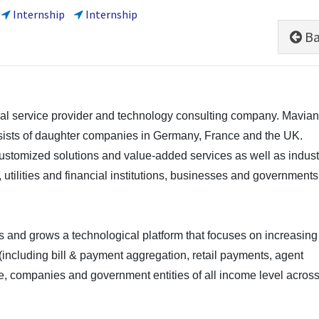
Internship
Internship
Ba
cial service provider and technology consulting company. Mavia
sists of daughter companies in Germany, France and the UK.
customized solutions and value-added services as well as indust
 utilities and financial institutions, businesses and governments
 and grows a technological platform that focuses on increasing
es (including bill & payment aggregation, retail payments, agent
e, companies and government entities of all income level acros