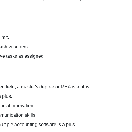
imit.
cash vouchers.
ive tasks as assigned.
ed field, a master's degree or MBA is a plus.
 plus.
ancial innovation.
munication skills.
multiple accounting software is a plus.