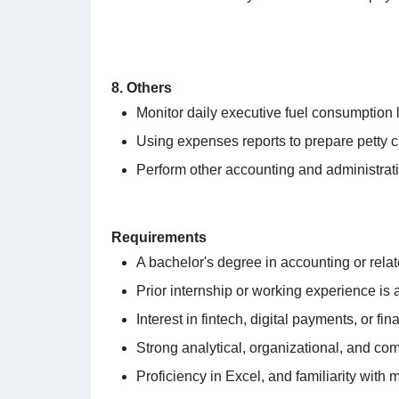
8. Others
Monitor daily executive fuel consumption l
Using expenses reports to prepare petty 
Perform other accounting and administrat
Requirements
A bachelor's degree in accounting or relat
Prior internship or working experience is a
Interest in fintech, digital payments, or fin
Strong analytical, organizational, and com
Proficiency in Excel, and familiarity with 