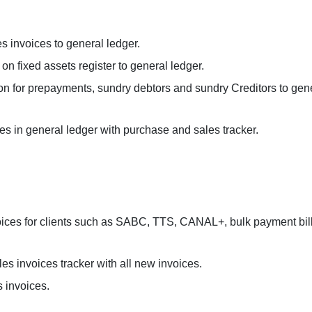
es invoices to general ledger.
on fixed assets register to general ledger.
tion for prepayments, sundry debtors and sundry Creditors to gen
s in general ledger with purchase and sales tracker.
nvoices for clients such as SABC, TTS, CANAL+, bulk payment bill
es invoices tracker with all new invoices.
 invoices.