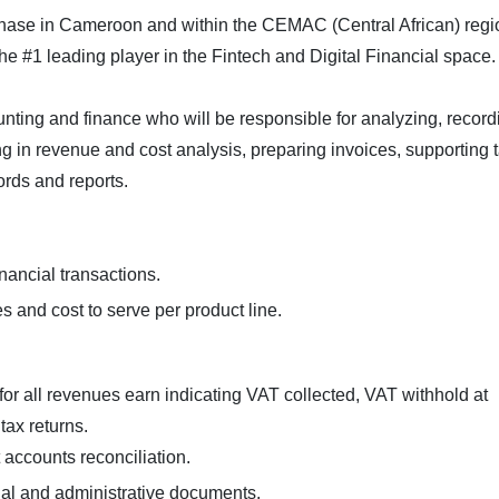
hase in Cameroon and within the CEMAC (Central African) regi
he #1 leading player in the Fintech and Digital Financial space.
unting and finance who will be responsible for analyzing, record
ing in revenue and cost analysis, preparing invoices, supporting 
ords and reports.
nancial transactions.
s and cost to serve per product line.
 for all revenues earn indicating VAT collected, VAT withhold at
 tax returns.
t accounts reconciliation.
ncial and administrative documents.