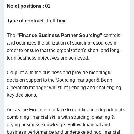
No of
positions
: 01
Type of contrac
t : Full Time
The
"Finance Business Partner Sourcing"
controls
and optimizes the utilization of sourcing resources in
order to ensure that the organization's short- and long-
term business objectives are achieved.
Co-pilot with the business and provide meaningful
decision support to the Sourcing manager & Bean
Operation manager whilst influencing and challenging
key decisions.
Act as the Finance interface to non-finance departments
combining financial skills with sourcing, cleaning &
drying business knowledge. Follow financial and
business performance and undertake ad hoc financial