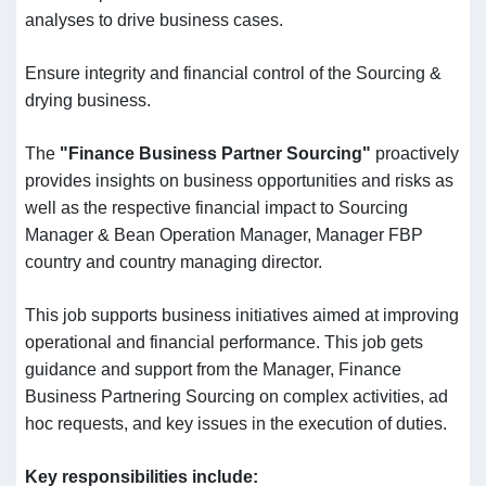
analyses to drive business cases.
Ensure integrity and financial control of the Sourcing &
drying business.
The
"Finance Business Partner Sourcing"
proactively
provides insights on business opportunities and risks as
well as the respective financial impact to Sourcing
Manager & Bean Operation Manager, Manager FBP
country and country managing director.
This job supports business initiatives aimed at improving
operational and financial performance. This job gets
guidance and support from the Manager, Finance
Business Partnering Sourcing on complex activities, ad
hoc requests, and key issues in the execution of duties.
Key responsibilities include
: