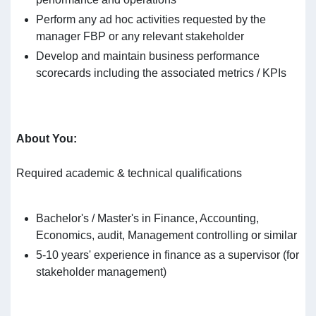
Perform any ad hoc activities requested by the
manager FBP or any relevant stakeholder
Develop and maintain business performance
scorecards including the associated metrics / KPIs
About You
:
Required academic & technical qualifications
Bachelor's / Master's in Finance, Accounting,
Economics, audit, Management controlling or similar
5-10 years' experience in finance as a supervisor (for
stakeholder management)