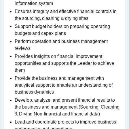
information system
Ensures integrity and effective financial controls in
the sourcing, cleaning & drying sites.
Support budget holders on preparing operating
budgets and capex plans
Perform operation and business management
reviews
Provides insights on financial improvement
opportunities and supports the Leader to achieve
them
Provide the business and management with
analytical support to enable an understanding of
business dynamics
Develop, analyze, and present financial results to
the business and management (Sourcing, Cleaning
& Drying Non-financial and financial data)
Lead and coordinate projects to improve business
performance and operations