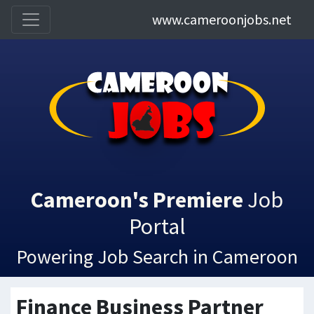
www.cameroonjobs.net
Cameroon's Premiere
Job
Portal
Powering Job Search in Cameroon
Finance Business Partner