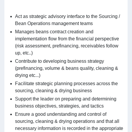
Act as strategic advisory interface to the Sourcing /
Bean Operations management teams
Manages beans contract creation and
implementation flow from the financial perspective
(risk assessment, prefinancing, receivables follow
up, etc..)
Contribute to developing business strategy
(prefinancing, volume & beans quality, cleaning &
drying etc...)
Facilitate strategic planning processes across the
sourcing, cleaning & drying business
Support the leader on preparing and determining
business objectives, strategies, and tactics
Ensure a good understanding and control of
sourcing, cleaning & drying operations and that all
necessary information is recorded in the appropriate