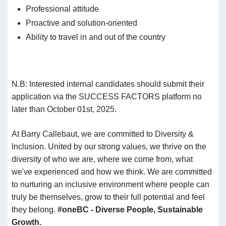
Professional attitude
Proactive and solution-oriented
Ability to travel in and out of the country
N.B: Interested internal candidates should submit their
application via the SUCCESS FACTORS platform no
later than October 01st, 2025.
At Barry Callebaut, we are committed to Diversity &
Inclusion. United by our strong values, we thrive on the
diversity of who we are, where we come from, what
we've experienced and how we think. We are committed
to nurturing an inclusive environment where people can
truly be themselves, grow to their full potential and feel
they belong.
#oneBC - Diverse People, Sustainable
Growth.