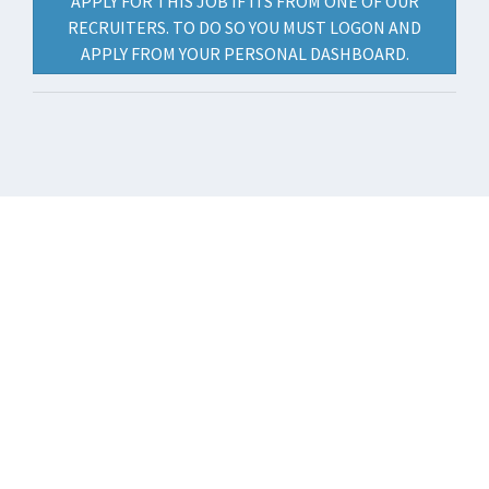
APPLY FOR THIS JOB IF ITS FROM ONE OF OUR
RECRUITERS. TO DO SO YOU MUST LOGON AND
APPLY FROM YOUR PERSONAL DASHBOARD.