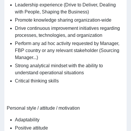
Leadership experience (Drive to Deliver, Dealing
with People, Shaping the Business)
Promote knowledge sharing organization-wide
Drive continuous improvement initiatives regarding
processes, technologies, and organization
Perform any ad hoc activity requested by Manager,
FBP country or any relevant stakeholder (Sourcing
Manager...)
Strong analytical mindset with the ability to
understand operational situations
Critical thinking skills
Personal style / attitude / motivation
Adaptability
Positive attitude