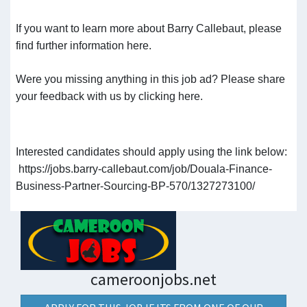
If you want to learn more about Barry Callebaut, please
find further information here.
Were you missing anything in this job ad? Please share
your feedback with us by clicking here.
Interested candidates should apply using the link below:
https://jobs.barry-callebaut.com/job/Douala-Finance-
Business-Partner-Sourcing-BP-570/1327273100/
cameroonjobs.net