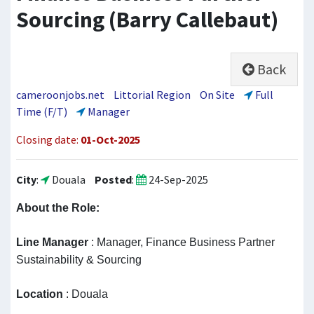
Sourcing (Barry Callebaut)
Back
cameroonjobs.net
Littorial Region
On Site
Full
Time (F/T)
Manager
Closing date:
01-Oct-2025
City
:
Douala
Posted
:
24-Sep-2025
About the Role
:
Line Manager
: Manager, Finance Business Partner
Sustainability & Sourcing
Location
: Douala