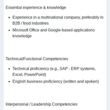
Essential experience & knowledge
Experience in a multinational company, preferably in
B2B / food industries
Microsoft Office and Google-based applications
knowledge
Technical/Functional Competencies
Technical proficiency (e.g., SAP - ERP systems,
Excel, PowerPoint)
English business proficiency (written and spoken)
Interpersonal / Leadership Competencies